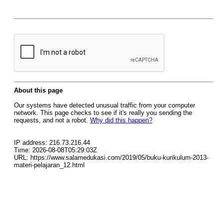
About this page
Our systems have detected unusual traffic from your computer
network. This page checks to see if it's really you sending the
requests, and not a robot.
Why did this happen?
IP address: 216.73.216.44
Time: 2026-08-08T05:29:03Z
URL: https://www.salamedukasi.com/2019/05/buku-kurikulum-2013-
materi-pelajaran_12.html